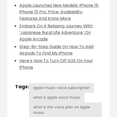
Apple Launches New Models: iPhone 15,
iPhone 15 Pro: Price, Availability,
Features And Know More
Embark On A Relaxing Journey With
‘Japanese Rural Life Adventure’ On
Apple Arcade
Step-By-Step Guide On How To Add
Airpods To Find My iPhone
Here’s How To Turn Off SOS On Your
iPhone
Tags:
apple music voice subscription
what is apple voice music
what is the voice plan on apple
music