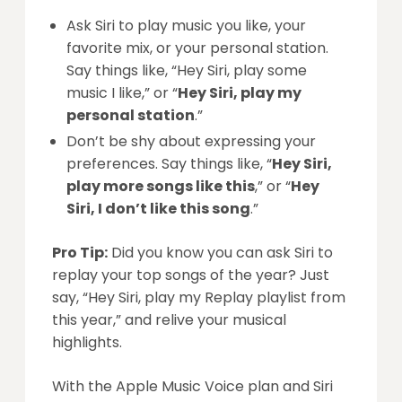
Ask Siri to play music you like, your
favorite mix, or your personal station.
Say things like, “Hey Siri, play some
music I like,” or “
Hey Siri, play my
personal station
.”
Don’t be shy about expressing your
preferences. Say things like, “
Hey Siri,
play more songs like this
,” or “
Hey
Siri, I don’t like this song
.”
Pro Tip:
Did you know you can ask Siri to
replay your top songs of the year? Just
say, “Hey Siri, play my Replay playlist from
this year,” and relive your musical
highlights.
With the Apple Music Voice plan and Siri