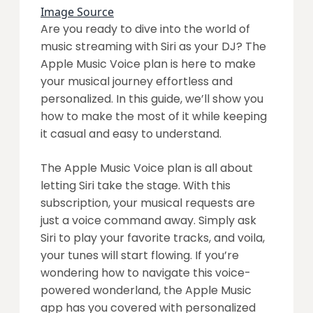
Image Source
Are you ready to dive into the world of
music streaming with Siri as your DJ? The
Apple Music Voice plan is here to make
your musical journey effortless and
personalized. In this guide, we’ll show you
how to make the most of it while keeping
it casual and easy to understand.
The Apple Music Voice plan is all about
letting Siri take the stage. With this
subscription, your musical requests are
just a voice command away. Simply ask
Siri to play your favorite tracks, and voila,
your tunes will start flowing. If you’re
wondering how to navigate this voice-
powered wonderland, the Apple Music
app has you covered with personalized