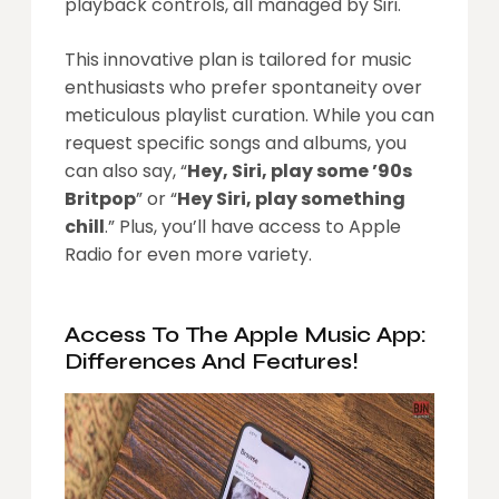
playback controls, all managed by Siri.
This innovative plan is tailored for music
enthusiasts who prefer spontaneity over
meticulous playlist curation. While you can
request specific songs and albums, you
can also say, “
Hey, Siri, play some ’90s
Britpop
” or “
Hey Siri, play something
chill
.” Plus, you’ll have access to Apple
Radio for even more variety.
Access To The Apple Music App:
Differences And Features!