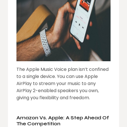
The Apple Music Voice plan isn’t confined
to a single device. You can use Apple
AirPlay to stream your music to any
AirPlay 2-enabled speakers you own,
giving you flexibility and freedom.
Amazon Vs. Apple: A Step Ahead Of
The Competition