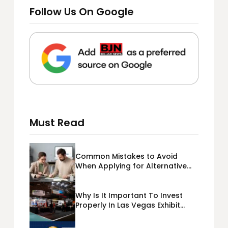
Follow Us On Google
Must Read
Common Mistakes to Avoid
When Applying for Alternative
Business Loans USA
Why Is It Important To Invest
Properly In Las Vegas Exhibit
Booth Building?