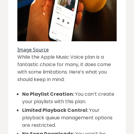
Image Source
While the Apple Music Voice plan is a
fantastic choice for many, it does come
with some limitations. Here’s what you
should keep in mind:
No Playlist Creation:
You can’t create
your playlists with this plan.
Limited Playback Control:
Your
playback queue management options
are restricted.
No Song Downloads:
You won’t be