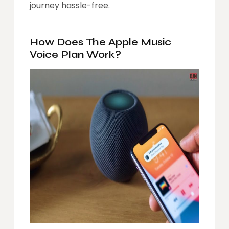
journey hassle-free.
How Does The Apple Music
Voice Plan Work?