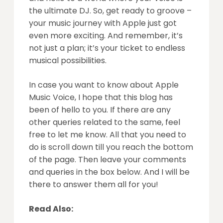
the ultimate DJ. So, get ready to groove –
your music journey with Apple just got
even more exciting. And remember, it’s
not just a plan; it’s your ticket to endless
musical possibilities.
In case you want to know about Apple
Music Voice, I hope that this blog has
been of hello to you. If there are any
other queries related to the same, feel
free to let me know. All that you need to
do is scroll down till you reach the bottom
of the page. Then leave your comments
and queries in the box below. And I will be
there to answer them all for you!
Read Also: