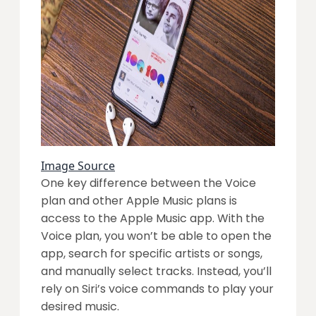
Image Source
One key difference between the Voice
plan and other Apple Music plans is
access to the Apple Music app. With the
Voice plan, you won’t be able to open the
app, search for specific artists or songs,
and manually select tracks. Instead, you’ll
rely on Siri’s voice commands to play your
desired music.