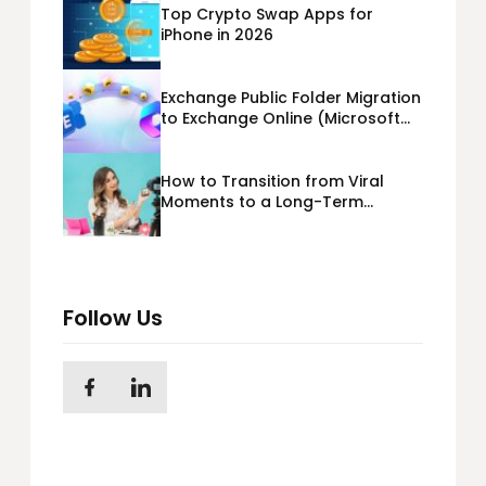
Top Crypto Swap Apps for
iPhone in 2026
Exchange Public Folder Migration
to Exchange Online (Microsoft
365) Cloud Migration
How to Transition from Viral
Moments to a Long-Term
Personal Brand
Follow Us