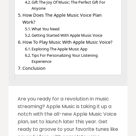
Gift The Joy Of Music: The Perfect Gift For
Anyone
How Does The Apple Music Voice Plan
Work?
What You Need
Getting Started With Apple Music Voice
How To Play Music With Apple Music Voice?
Exploring The Apple Music App
Tips For Personalizing Your Listening
Experience
Conclusion
Are you ready for a revolution in music
streaming? Apple Music is taking it up a
notch with the all-new Apple Music Voice
plan, set to launch later this year. Get
ready to groove to your favorite tunes like