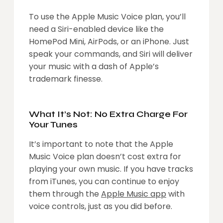
To use the Apple Music Voice plan, you’ll
need a Siri-enabled device like the
HomePod Mini, AirPods, or an iPhone. Just
speak your commands, and Siri will deliver
your music with a dash of Apple’s
trademark finesse.
What It’s Not: No Extra Charge For
Your Tunes
It’s important to note that the Apple
Music Voice plan doesn’t cost extra for
playing your own music. If you have tracks
from iTunes, you can continue to enjoy
them through the
Apple Music app
with
voice controls, just as you did before.