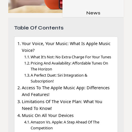
Job & Career
Pets & Animals
News
Apps
Family & Parenting
Gadgets
Table Of Contents
Relationship
Social Media
Your Voice, Your Music: What Is Apple Music
Security
Voice?
SEO
What It’s Not: No Extra Charge For Your Tunes
Pricing And Availability: Affordable Tunes On
The Horizon
A Perfect Duet: Siri Integration &
Subscription!
Access To The Apple Music App: Differences
And Features!
Limitations Of The Voice Plan: What You
Need To Know!
Music On All Your Devices
Amazon Vs. Apple: A Step Ahead Of The
Competition