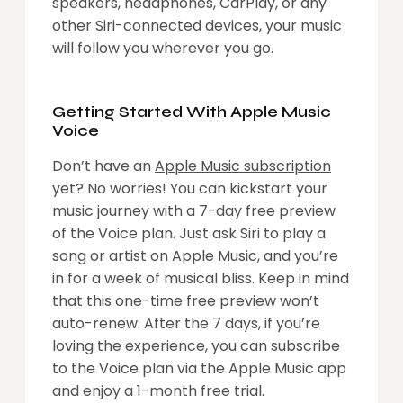
speakers, headphones, CarPlay, or any
other Siri-connected devices, your music
will follow you wherever you go.
Getting Started With Apple Music
Voice
Don’t have an
Apple Music subscription
yet? No worries! You can kickstart your
music journey with a 7-day free preview
of the Voice plan. Just ask Siri to play a
song or artist on Apple Music, and you’re
in for a week of musical bliss. Keep in mind
that this one-time free preview won’t
auto-renew. After the 7 days, if you’re
loving the experience, you can subscribe
to the Voice plan via the Apple Music app
and enjoy a 1-month free trial.