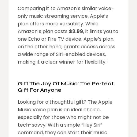
Comparing it to Amazon’s similar voice-
only music streaming service, Apple’s
plan offers more versatility. While
Amazon’s plan costs
$3.99
, it limits you to
one Echo or Fire TV device. Apple’s plan,
on the other hand, grants access across
a wide range of Siri-enabled devices,
making it a clear winner for flexibility.
Gift The Joy Of Music: The Perfect
Gift For Anyone
Looking for a thoughtful gift? The Apple
Music Voice plan is an ideal choice,
especially for those who might not be
tech-savvy. With a simple “Hey Siri”
command, they can start their music