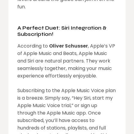
fun.
A Perfect Duet: Siri Integration &
Subscription!
According to
Oliver Schusser
, Apple’s VP
of Apple Music and Beats, Apple Music
and Siri are natural partners. They work
seamlessly together, making your music
experience effortlessly enjoyable.
Subscribing to the Apple Music Voice plan
is a breeze. Simply say, “Hey Siri, start my
Apple Music Voice trial,” or sign up
through the Apple Music app. Once
subscribed, you’ll have access to
hundreds of stations, playlists, and full