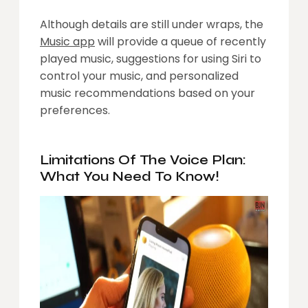
Although details are still under wraps, the
Music app
will provide a queue of recently
played music, suggestions for using Siri to
control your music, and personalized
music recommendations based on your
preferences.
Limitations Of The Voice Plan:
What You Need To Know!