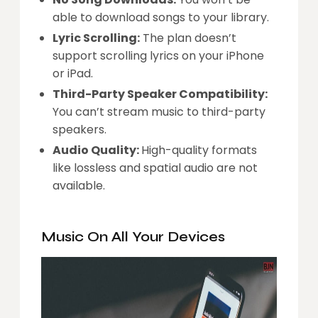
able to download songs to your library.
Lyric Scrolling:
The plan doesn’t
support scrolling lyrics on your iPhone
or iPad.
Third-Party Speaker Compatibility:
You can’t stream music to third-party
speakers.
Audio Quality:
High-quality formats
like lossless and spatial audio are not
available.
Music On All Your Devices