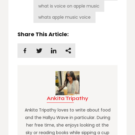
what is voice on apple music
whats apple music voice
Share This Article:
Ankita Tripathy
Ankita Tripathy loves to write about food
and the Hallyu Wave in particular. During
her free time, she enjoys looking at the
sky or reading books while sipping a cup