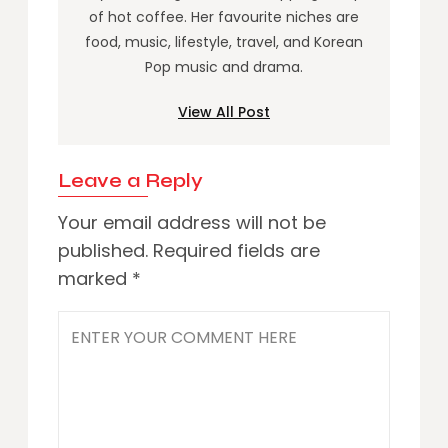
of hot coffee. Her favourite niches are
food, music, lifestyle, travel, and Korean
Pop music and drama.
View All Post
Leave a Reply
Your email address will not be
published.
Required fields are
marked
*