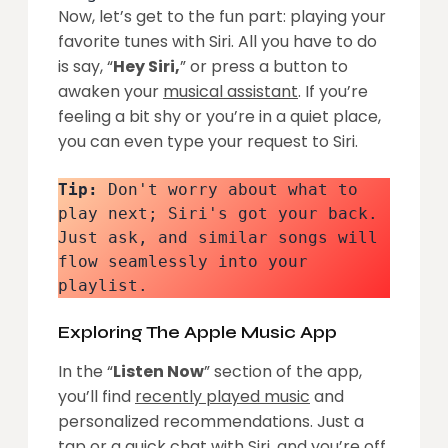
Now, let’s get to the fun part: playing your
favorite tunes with Siri. All you have to do
is say, “
Hey Siri,
” or press a button to
awaken your
musical assistant
. If you’re
feeling a bit shy or you’re in a quiet place,
you can even type your request to Siri.
Tip:
 Don't worry about what to 
play next; Siri's got your back. 
Just ask, and similar songs will 
flow seamlessly into your 
playlist.
Exploring The Apple Music App
In the “
Listen Now
” section of the app,
you’ll find
recently played music
and
personalized recommendations. Just a
tap or a quick chat with Siri, and you’re off