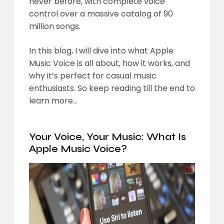
never before, with complete voice
control over a massive catalog of 90
million songs.
In this blog, I will dive into what Apple
Music Voice is all about, how it works, and
why it’s perfect for casual music
enthusiasts. So keep reading till the end to
learn more…
Your Voice, Your Music: What Is
Apple Music Voice?