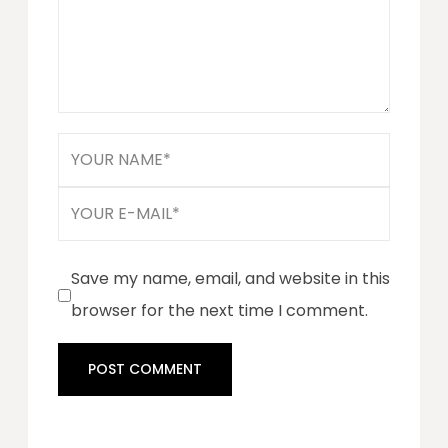
Save my name, email, and website in this
browser for the next time I comment.