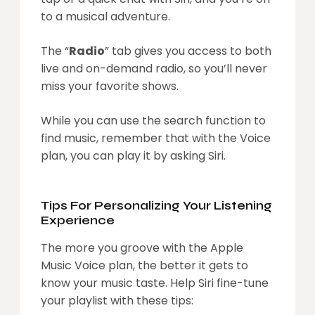
to a musical adventure.
The “
Radio
” tab gives you access to both
live and on-demand radio, so you’ll never
miss your favorite shows.
While you can use the search function to
find music, remember that with the Voice
plan, you can play it by asking Siri.
Tips For Personalizing Your Listening
Experience
The more you groove with the Apple
Music Voice plan, the better it gets to
know your music taste. Help Siri fine-tune
your playlist with these tips: