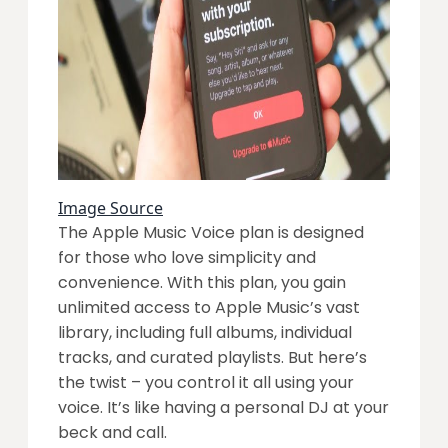
Image Source
The Apple Music Voice plan is designed
for those who love simplicity and
convenience. With this plan, you gain
unlimited access to Apple Music’s vast
library, including full albums, individual
tracks, and curated playlists. But here’s
the twist – you control it all using your
voice. It’s like having a personal DJ at your
beck and call.