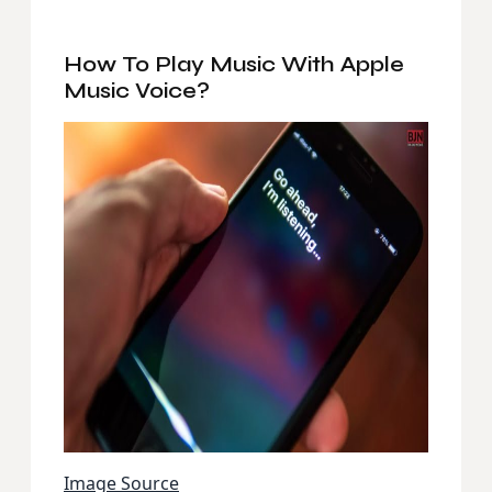
How To Play Music With Apple
Music Voice?
Image Source