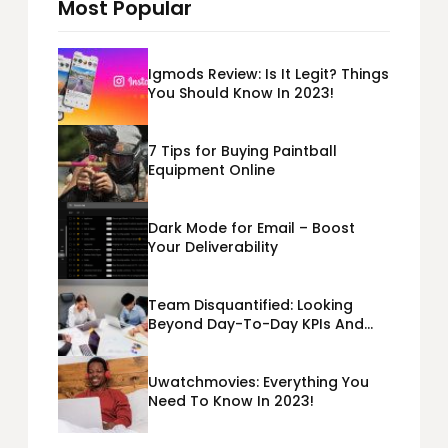
Most Popular
Igmods Review: Is It Legit? Things
You Should Know In 2023!
7 Tips for Buying Paintball
Equipment Online
Dark Mode for Email – Boost
Your Deliverability
Team Disquantified: Looking
Beyond Day-To-Day KPIs And
Metrics Sheets: What Does Team
Disquantified Mean?
Uwatchmovies: Everything You
Need To Know In 2023!