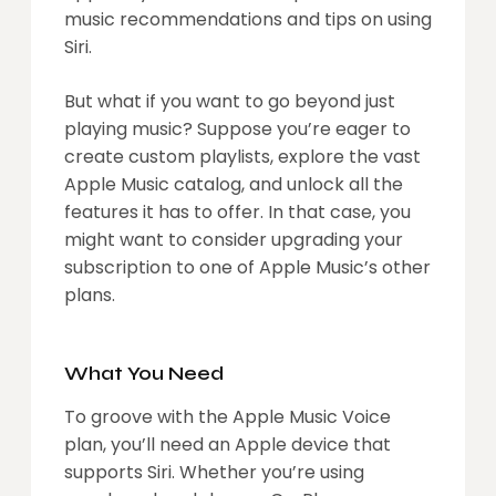
music recommendations and tips on using
Siri.
But what if you want to go beyond just
playing music? Suppose you’re eager to
create custom playlists, explore the vast
Apple Music catalog, and unlock all the
features it has to offer. In that case, you
might want to consider upgrading your
subscription to one of Apple Music’s other
plans.
What You Need
To groove with the Apple Music Voice
plan, you’ll need an Apple device that
supports Siri. Whether you’re using