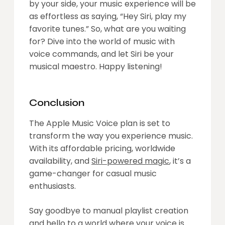
by your side, your music experience will be
as effortless as saying, “Hey Siri, play my
favorite tunes.” So, what are you waiting
for? Dive into the world of music with
voice commands, and let Siri be your
musical maestro. Happy listening!
Conclusion
The Apple Music Voice plan is set to
transform the way you experience music.
With its affordable pricing, worldwide
availability, and
Siri-powered magic
, it’s a
game-changer for casual music
enthusiasts.
Say goodbye to manual playlist creation
and hello to a world where your voice is