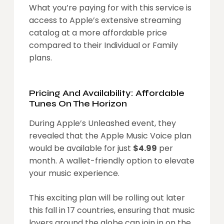
What you’re paying for with this service is
access to Apple’s extensive streaming
catalog at a more affordable price
compared to their Individual or Family
plans.
Pricing And Availability: Affordable
Tunes On The Horizon
During Apple’s Unleashed event, they
revealed that the Apple Music Voice plan
would be available for just
$4.99
per
month. A wallet-friendly option to elevate
your music experience.
This exciting plan will be rolling out later
this fall in 17 countries, ensuring that music
lovers around the globe can join in on the